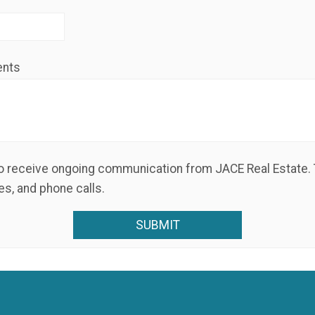
ents
s, and phone calls.