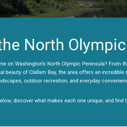
he North Olympic
ome on Washington’s North Olympic Peninsula? From the
al beauty of Clallam Bay, the area offers an incredible
ndscapes, outdoor recreation, and everyday convenien
low, discover what makes each one unique, and find th