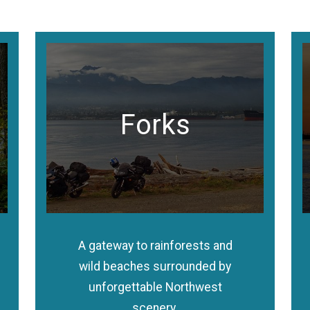
Forks
A gateway to rainforests and
wild beaches surrounded by
unforgettable Northwest
scenery.