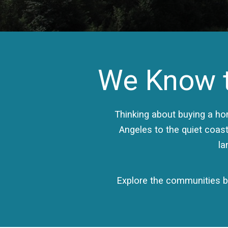
We Know t
Thinking about buying a h
Angeles to the quiet coast
la
Explore the communities be