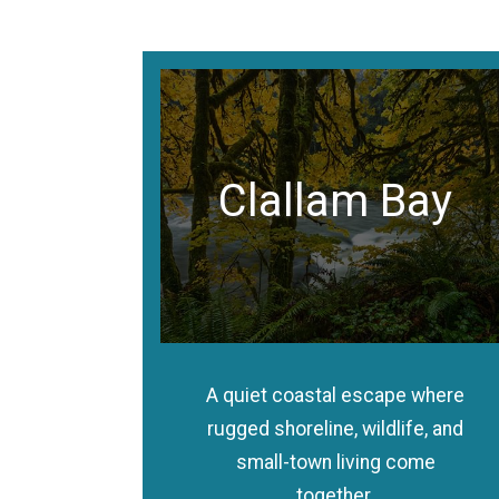
Clallam Bay
A quiet coastal escape where
rugged shoreline, wildlife, and
small-town living come
together.