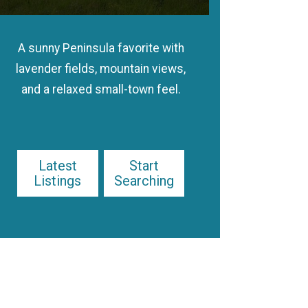
A sunny Peninsula favorite with
lavender fields, mountain views,
and a relaxed small-town feel.
Latest
Start
Listings
Searching