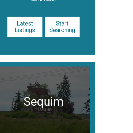
Latest
Start
Listings
Searching
Sequim