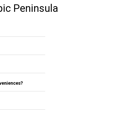
pic Peninsula
nveniences?