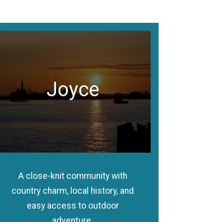
Joyce
A close-knit community with
country charm, local history, and
easy access to outdoor
adventure.