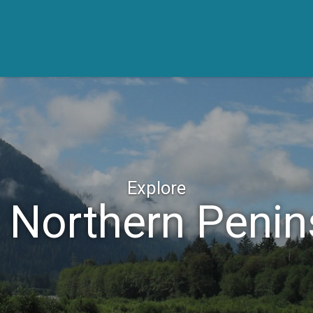
Explore
 Northern Penin