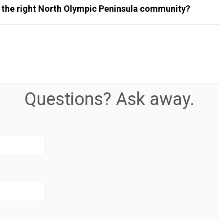
 the right North Olympic Peninsula community?
Questions? Ask away.