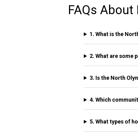
FAQs About L
1. What is the Nor
2. What are some p
3. Is the North Ol
4. Which community
5. What types of ho