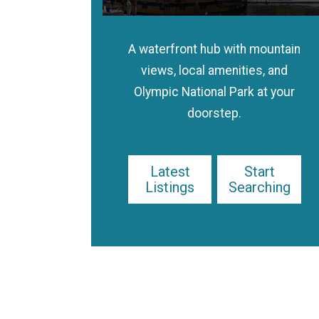
A waterfront hub with mountain
views, local amenities, and
Olympic National Park at your
doorstep.
Latest
Start
Listings
Searching