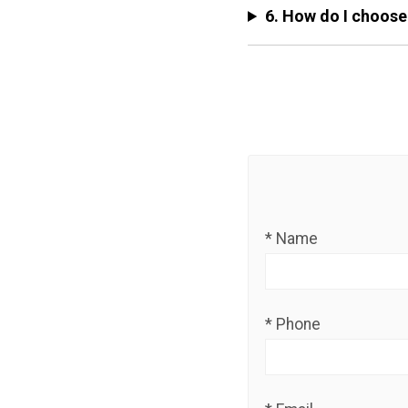
6. How do I choose
* Name
* Phone