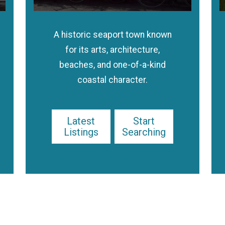
A historic seaport town known
for its arts, architecture,
beaches, and one-of-a-kind
coastal character.
Latest
Start
Listings
Searching