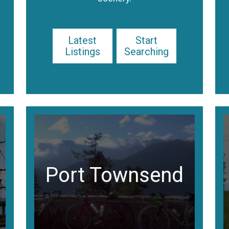
Latest
Start
Listings
Searching
Port Townsend