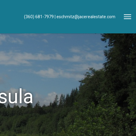
Open main menu
(360) 681-7979
eschmitz@jacerealestate.com
sula