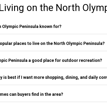
iving on the North Olym
th Olympic Peninsula known for?
opular places to live on the North Olympic Peninsula?
ympic Peninsula a good place for outdoor recreation?
 is best if I want more shopping, dining, and daily co
mes can buyers find in the area?