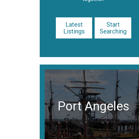
Latest
Start
Listings
Searching
Port Angeles