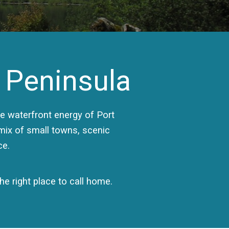
 Peninsula
 waterfront energy of Port
 mix of small towns, scenic
ce.
e right place to call home.