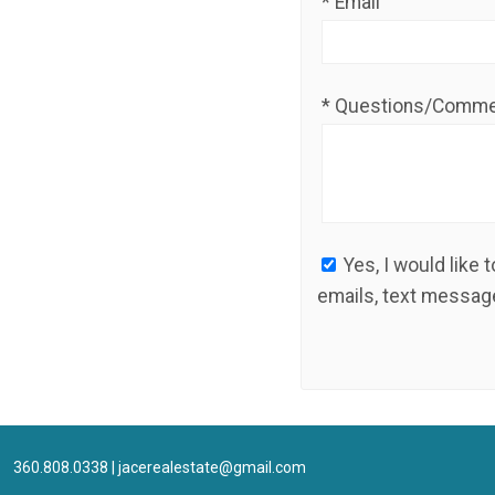
* Email
* Questions/Comm
Yes, I would like to receive ongoing communication from JACE Real Estate. This includes
emails, text message
360.808.0338
|
jacerealestate@gmail.com