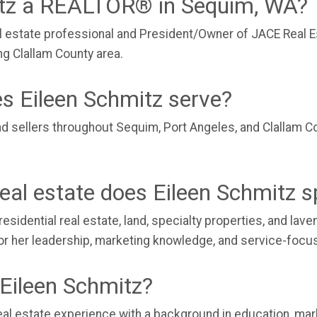
itz a REALTOR® in Sequim, WA?
al estate professional and President/Owner of JACE Real E
ng Clallam County area.
s Eileen Schmitz serve?
nd sellers throughout Sequim, Port Angeles, and Clallam C
eal estate does Eileen Schmitz sp
residential real estate, land, specialty properties, and la
 for her leadership, marketing knowledge, and service-foc
Eileen Schmitz?
al estate experience with a background in education, mark