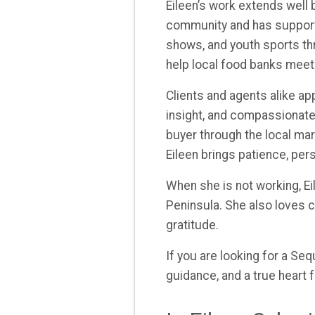
Eileen’s work extends well
community and has supporte
shows, and youth sports th
help local food banks meet
Clients and agents alike ap
insight, and compassionate
buyer through the local mar
Eileen brings patience, per
When she is not working, Ei
Peninsula. She also loves co
gratitude.
If you are looking for a Se
guidance, and a true heart f