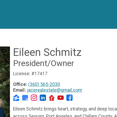
Eileen Schmitz
President/Owner
License:
#17417
Office:
(360) 565-2030
Email:
jacerealestate@gmail.com
Eileen Schmitz brings heart, strategy, and deep loca
across Sequim, Port Angeles, and Clallam County. 