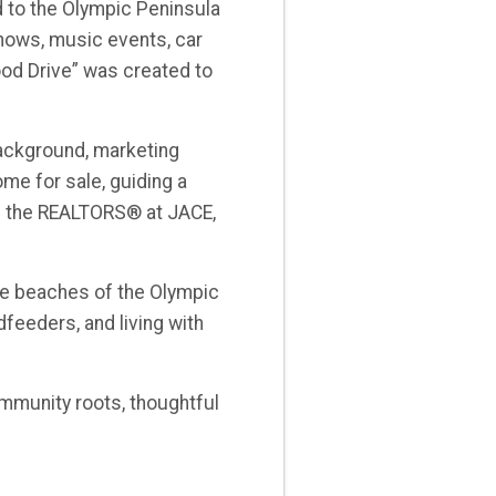
d to the Olympic Peninsula
hows, music events, car
od Drive” was created to
background, marketing
me for sale, guiding a
ing the REALTORS® at JACE,
the beaches of the Olympic
dfeeders, and living with
ommunity roots, thoughtful