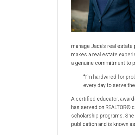
manage Jace’s real estate 
makes a real estate experi
a genuine commitment to p
“I’m hardwired for pro
every day to serve th
A certified educator, award
has served on REALTOR® c
scholarship programs. She
publication and is known as