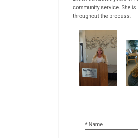
community service. She is 
throughout the process.
* Name