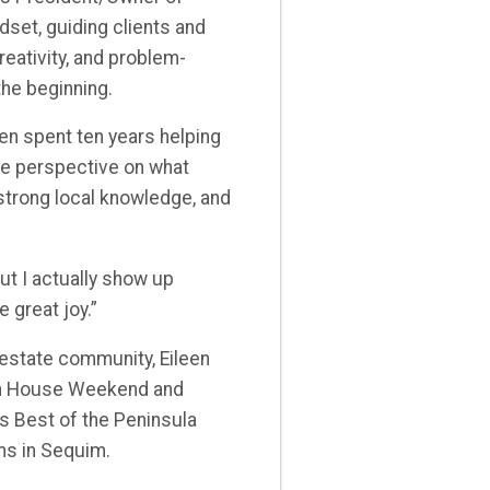
dset, guiding clients and
ativity, and problem-
the beginning.
een spent ten years helping
re perspective on what
strong local knowledge, and
ut I actually show up
 great joy.”
 estate community, Eileen
en House Weekend and
ts Best of the Peninsula
rms in Sequim.