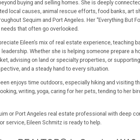
 beyond buying and selling homes. She is deeply connecte
d local causes, animal rescue efforts, food banks, art s
roughout Sequim and Port Angeles. Her “Everything But Fo
 needs that often go overlooked.
preciate Eileen’s mix of real estate experience, teaching 
 leadership. Whether she is helping someone prepare a ho
ket, advising on land or specialty properties, or support
spective, and a steady hand to every situation.
leen enjoys time outdoors, especially hiking and visiting 
oking, writing, yoga, caring for her pets, tending to her bir
quim or Port Angeles real estate professional with deep c
or service, Eileen Schmitz is ready to help.