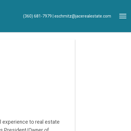
Open main menu
(360) 681-7979
eschmitz@jacerealestate.com
l experience to real estate
As President/Owner of