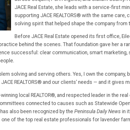
JACE Real Estate, she leads with a service-first min
supporting JACE REALTORS® with the same care, cre
solving spirit that helped shape the company from 
Before JACE Real Estate opened its first office, Eil
practice behind the scenes. That foundation gave her a ra
ence successful: clear communication, smart marketing, 
eople.
blem solving and serving others. Yes, I own the company, b
e JACE REALTORS® and our clients’ needs — and it gives me
-winning local REALTOR®, and respected leader in the real
ommittees connected to causes such as Statewide Op
 has also been recognized by the
Peninsula Daily News
in i
 one of the top real estate professionals for lavender fa