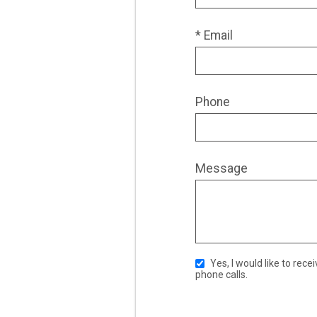
* Email
Phone
Message
Yes, I would like to receive ongoing communication from JACE Real Estate. This includes emails, text messages, and
phone calls.