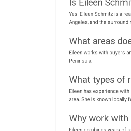
Is Eileen Schm
Yes. Eileen Schmitz is a re
Angeles, and the surroundi
What areas doe
Eileen works with buyers a
Peninsula.
What types of r
Eileen has experience with 
area. She is known locally
Why work with 
Eileen combines years of re