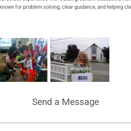
known for problem solving, clear guidance, and helping cl
Send a Message