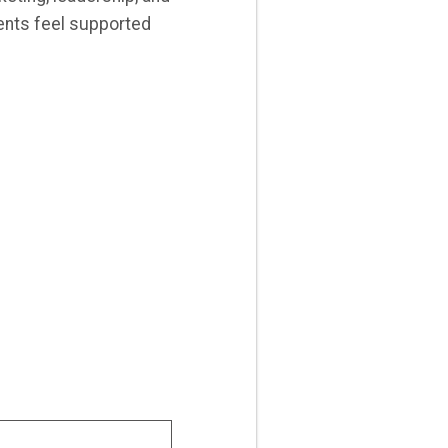
ients feel supported