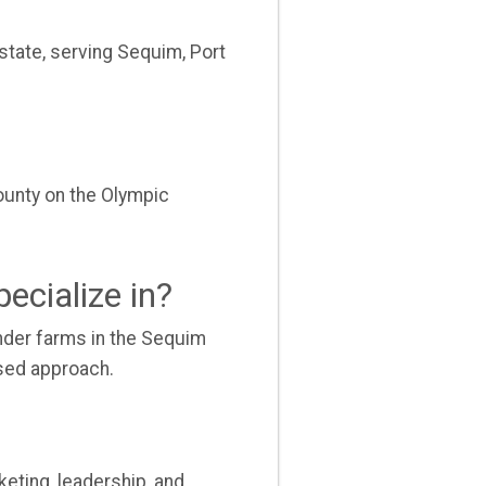
state, serving Sequim, Port
ounty on the Olympic
ecialize in?
vender farms in the Sequim
used approach.
eting, leadership, and